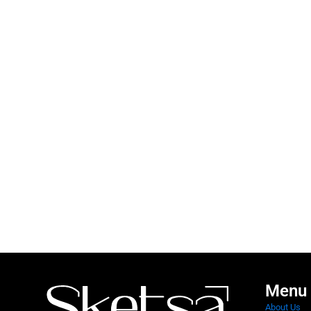
Menu
About Us