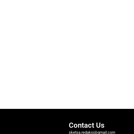
Contact Us
sketsa.redaksi@gmail.com