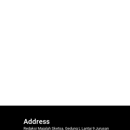
Address
Redaksi Majalah Sketsa, Gedung L Lantai 9 Jurusan