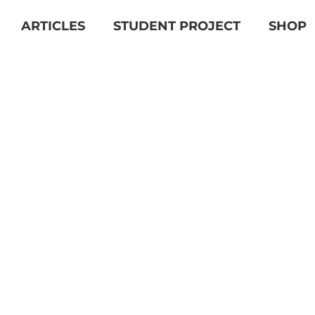
ARTICLES
STUDENT PROJECT
SHOP