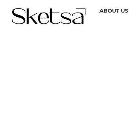
Skip
ABOUT US
to
content