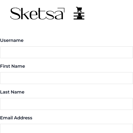
Skip
to
content
Username
First Name
Last Name
Email Address