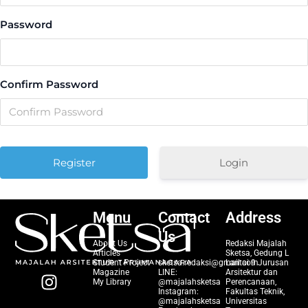
Password
Confirm Password
Login
Menu
Contact
Address
Us
About Us
Redaksi Majalah
Articles
Sketsa, Gedung L
Student Project
sketsa.redaksi@gmail.com
Lantai 9 Jurusan
I
Magazine
LINE:
Arsitektur dan
My Library
@majalahsketsa
Perencanaan,
n
Instagram:
Fakultas Teknik,
@majalahsketsa
Universitas
s