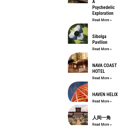
A
Psychedelic
Exploration
Read More »
Sibolga
Pavilion
Read More »
NAVA COAST
HOTEL
Read More »
HAVEN HELIX
Read More »
人间一角
Read More »