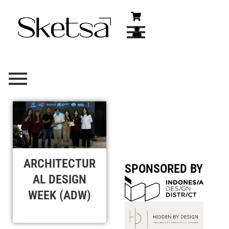
Skip
to
content
ARCHITECTUR
SPONSORED BY
AL DESIGN
WEEK (ADW)