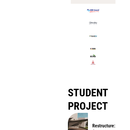
STUDENT
PROJECT
Restructure: