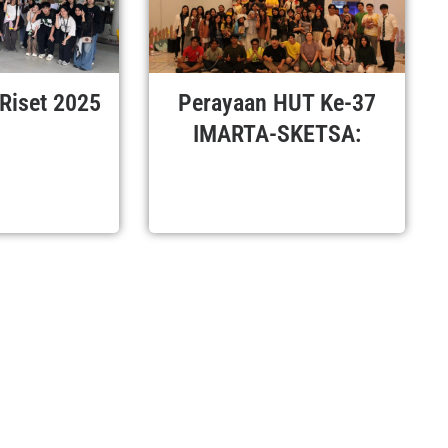
 Riset 2025
Perayaan HUT Ke-37
IMARTA-SKETSA: