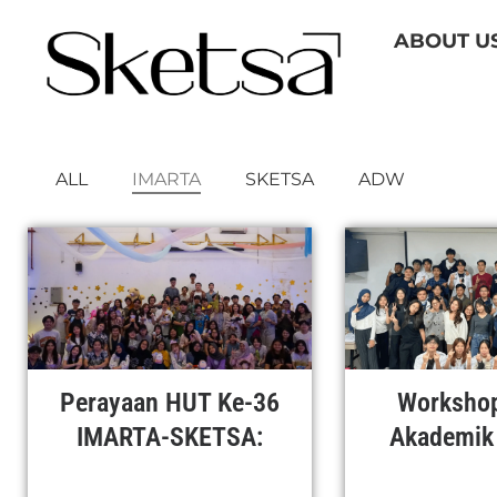
Skip
ABOUT U
to
content
ALL
IMARTA
SKETSA
ADW
Perayaan HUT Ke-36
Workshop
IMARTA-SKETSA:
Akademik