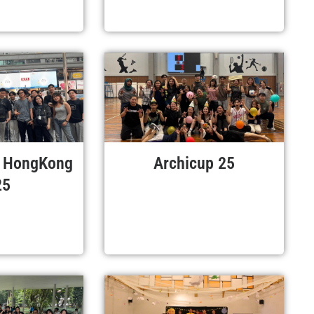
r HongKong
Archicup 25
25