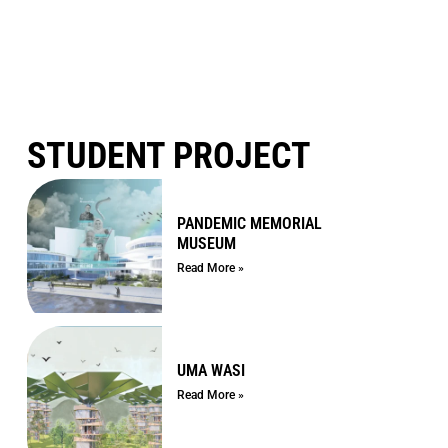
STUDENT PROJECT
PANDEMIC MEMORIAL
MUSEUM
Read More »
UMA WASI
Read More »