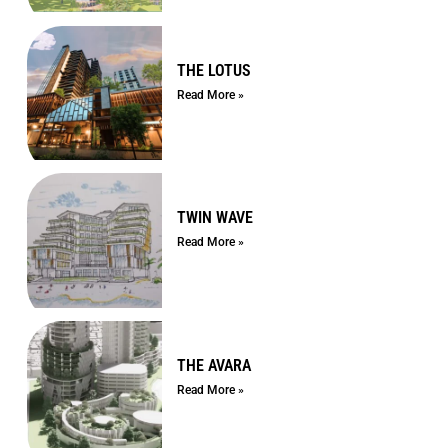
THE LOTUS
Read More »
TWIN WAVE
Read More »
THE AVARA
Read More »