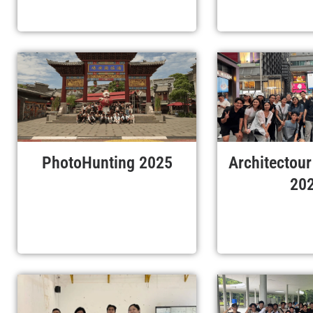
PhotoHunting 2025
Architectou
20