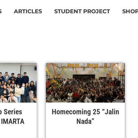
S
ARTICLES
STUDENT PROJECT
SHO
 Series
Homecoming 25 “Jalin
 IMARTA
Nada”