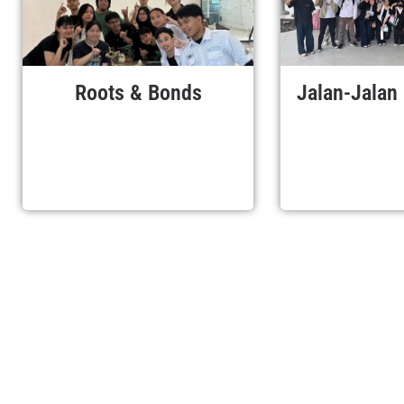
Roots & Bonds
Jalan-Jalan