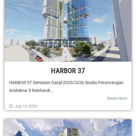
HARBOR 37
HARBOR 37 Semester Ganjil 2025/2026 Studio Perancangan
Arsitektur 5 Reinhardt...
Read More
July 16, 2026