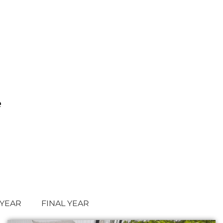
e
 YEAR
FINAL YEAR