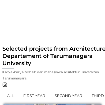
Selected projects from Architectur
Departement of Tarumanagara
University
Karya-karya terbaik dari mahasiswa arsitektur Universitas
Tarumanagara
ALL
FIRST YEAR
SECOND YEAR
THIRD