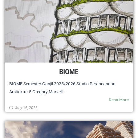
BIOME
BIOME Semester Ganjil 2025/2026 Studio Perancangan
Arsitektur 5 Gregory Marvell...
Read More
July 16, 2026