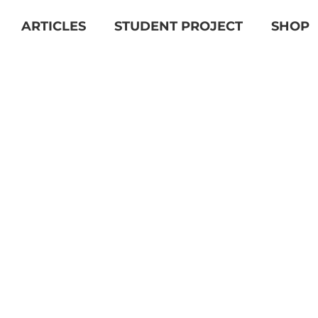
ARTICLES
STUDENT PROJECT
SHOP