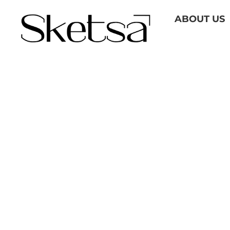
Skip
ABOUT US
to
content