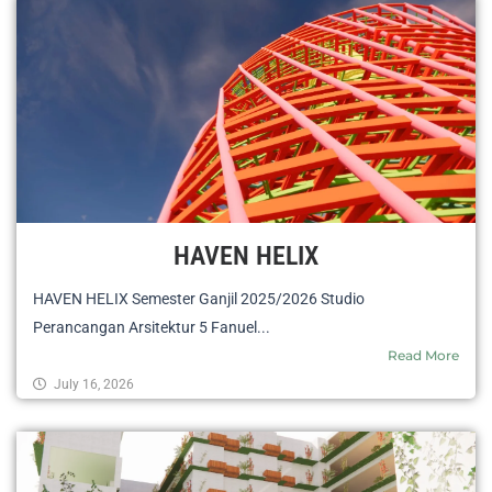
HAVEN HELIX
HAVEN HELIX Semester Ganjil 2025/2026 Studio
Perancangan Arsitektur 5 Fanuel...
Read More
July 16, 2026